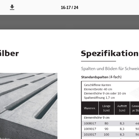
16-17 / 24