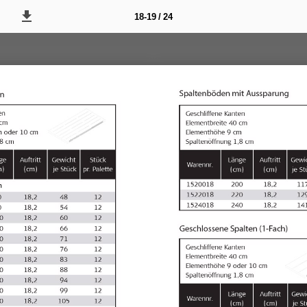
18-19 / 24